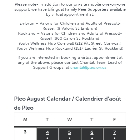
Please note- In addition to our on-site mobile one-on-one
support, we have bilingual Family Peer Supporters available
by virtual appointment at:
Embrun – Valoris for Children and Adults of Prescott-
Russell (8 Valoris St, Embrun)
Rockland – Valoris for Children and Adults of Prescott-
Russell (860 Caron St, Rockland)
Youth Wellness Hub Cornwall (212 Pitt Street, Cornwall)
Youth Wellness Hub Rockland (1517 Laurier St, Rockland)
If you are interested in booking a virtual appointment at
any of the above, please contact Chantal, Team Lead of
Support Groups, at
chantal@pleo.on.ca
Pleo August Calendar / Calendrier d’août
de Pleo
M
T
W
T
F
Monday
Tuesday
Wednesday
Thursday
Friday
3
August
4
August
5
August
6
August
7
August
●
●
●
●
3,