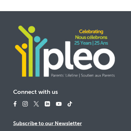
Connect with us
Subscribe to our Newsletter