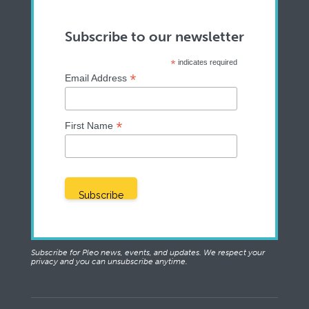
Subscribe to our newsletter
*
indicates required
*
Email Address
*
First Name
Subscribe for Pleo news, events, and updates. We respect your
privacy and you can unsubscribe anytime.