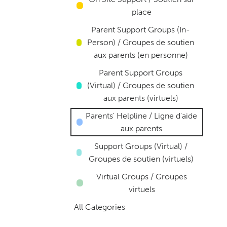
place
Parent Support Groups (In-
Person) / Groupes de soutien
aux parents (en personne)
Parent Support Groups
(Virtual) / Groupes de soutien
aux parents (virtuels)
Parents' Helpline / Ligne d'aide
aux parents
Support Groups (Virtual) /
Groupes de soutien (virtuels)
Virtual Groups / Groupes
virtuels
All Categories