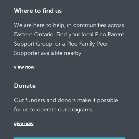
Where to find us
We are here to help, in communities across
Eastern Ontario. Find your local Pleo Parent
Support Group, or a Pleo Family Peer
Supporter available nearby.
view now
Donate
Our funders and donors make it possible
for us to operate our programs.
give now