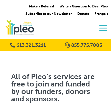
Make a Referral
Write a Question to Dear Pleo
Subscribe to our Newsletter
Donate
Français
613.321.3211
855.775.7005
All of Pleo’s services are
free to join and funded
by our funders, donors
and sponsors.