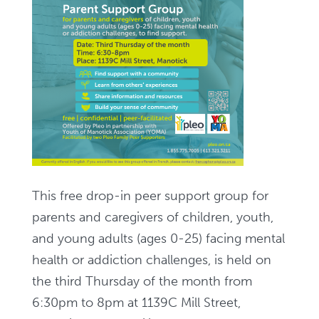
This free drop-in peer support group for
parents and caregivers of children, youth,
and young adults (ages 0-25) facing mental
health or addiction challenges, is held on
the third Thursday of the month from
6:30pm to 8pm at 1139C Mill Street,