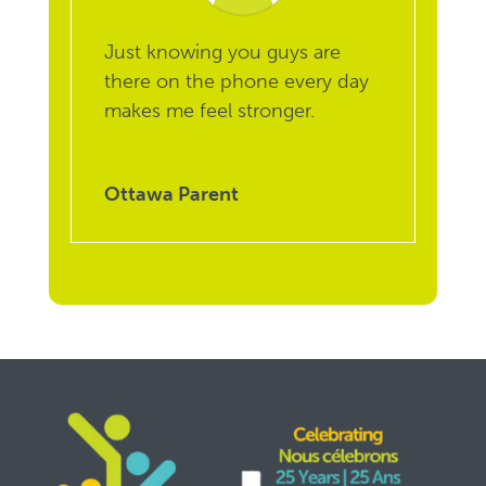
Just knowing you guys are
there on the phone every day
makes me feel stronger.
Ottawa Parent