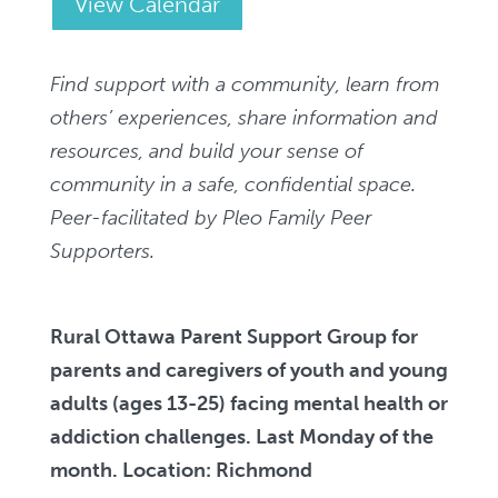
View Calendar
Find support with a community, learn from
others’ experiences, share information and
resources, and build your sense of
community in a safe, confidential space.
Peer-facilitated by Pleo Family Peer
Supporters.
Rural Ottawa Parent Support Group
for
parents and caregivers of youth and young
adults (ages 13-25) facing mental health or
addiction challenges. Last Monday of the
month. Location: Richmond