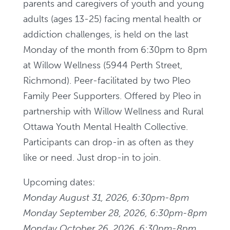
parents and caregivers of youth and young
adults (ages 13-25) facing mental health or
addiction challenges, is held on the last
Monday of the month from 6:30pm to 8pm
at Willow Wellness (5944 Perth Street,
Richmond). Peer-facilitated by two Pleo
Family Peer Supporters. Offered by Pleo in
partnership with Willow Wellness and Rural
Ottawa Youth Mental Health Collective.
Participants can drop-in as often as they
like or need. Just drop-in to join.
Upcoming dates:
Monday August 31, 2026, 6:30pm-8pm
Monday September 28, 2026, 6:30pm-8pm
Monday October 26, 2026, 6:30pm-8pm