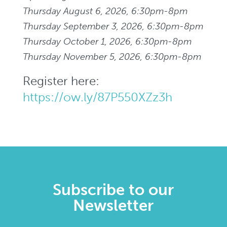
Thursday August 6, 2026, 6:30pm-8pm
Thursday September 3, 2026, 6:30pm-8pm
Thursday October 1, 2026, 6:30pm-8pm
Thursday November 5, 2026, 6:30pm-8pm
Register here:
https://ow.ly/87P550XZz3h
Subscribe to our
Newsletter