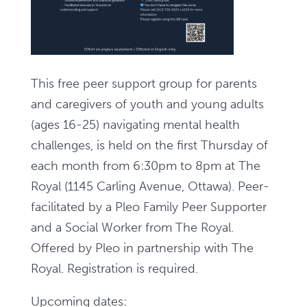
This free peer support group for parents
and caregivers of youth and young adults
(ages 16-25) navigating mental health
challenges, is held on the first Thursday of
each month from 6:30pm to 8pm at The
Royal (1145 Carling Avenue, Ottawa). Peer-
facilitated by a Pleo Family Peer Supporter
and a Social Worker from The Royal.
Offered by Pleo in partnership with The
Royal. Registration is required.
Upcoming dates: