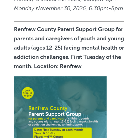
Monday November 30, 2026, 6:30pm-8pm
Renfrew County Parent Support Group for
parents and caregivers of youth and young
adults (ages 12-25) facing mental health or
addiction challenges. First Tuesday of the
month. Location: Renfrew