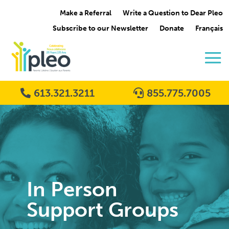
Make a Referral
Write a Question to Dear Pleo
Subscribe to our Newsletter
Donate
Français
613.321.3211
855.775.7005
In Person
Support Groups