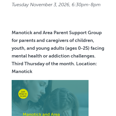
Tuesday November 3, 2026, 6:30pm-8pm
Manotick and Area Parent Support Group
for parents and caregivers of children,
youth, and young adults (ages 0-25) facing
mental health or addiction challenges.
Third Thursday of the month. Location:
Manotick