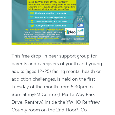
This free drop-in peer support group for
parents and caregivers of youth and young
adults (ages 12-25) facing mental health or
addiction challenges, is held on the first
Tuesday of the month from 6:30pm to
8pm at myFM Centre (
1 Ma Te Way Park
Drive, Renfrew
) inside the YWHO Renfrew
County room on the 2nd Floor*. Co-