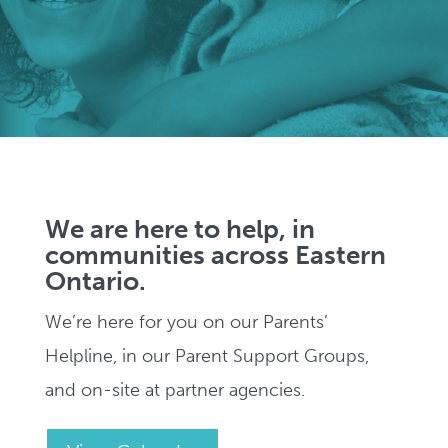
We are here to help, in
communities across Eastern
Ontario.
We’re here for you on our Parents’
Helpline, in our Parent Support Groups,
and on-site at partner agencies.