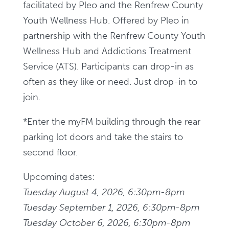
facilitated by Pleo and the Renfrew County
Youth Wellness Hub. Offered by Pleo in
partnership with the Renfrew County Youth
Wellness Hub and Addictions Treatment
Service (ATS). Participants can drop-in as
often as they like or need. Just drop-in to
join.
*Enter the myFM building through the rear
parking
lot doors and take the stairs to
second floor.
Upcoming dates:
Tuesday August 4, 2026, 6:30pm-8pm
Tuesday September 1, 2026, 6:30pm-8pm
Tuesday October 6, 2026, 6:30pm-8pm