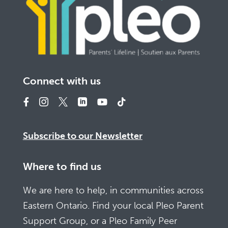
Connect with us
Subscribe to our Newsletter
Where to find us
We are here to help, in communities across
Eastern Ontario. Find your local Pleo Parent
Support Group, or a Pleo Family Peer