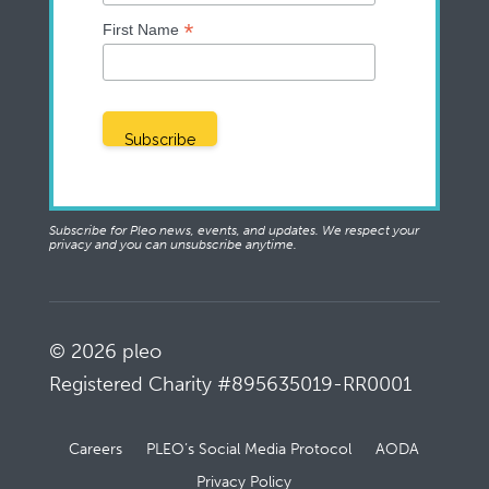
*
First Name
Subscribe for Pleo news, events, and updates. We respect your
privacy and you can unsubscribe anytime.
© 2026 pleo
Registered Charity #895635019-RR0001
Careers
PLEO’s Social Media Protocol
AODA
Privacy Policy