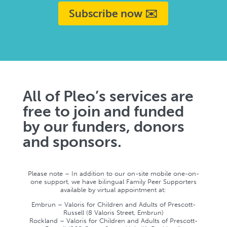
Subscribe now ✉️
All of Pleo’s services are
free to join and funded
by our funders, donors
and sponsors.
Please note – In addition to our on-site mobile one-on-
one support, we have bilingual Family Peer Supporters
available by virtual appointment at:
Embrun – Valoris for Children and Adults of Prescott-
Russell (8 Valoris Street, Embrun)
Rockland – Valoris for Children and Adults of Prescott-