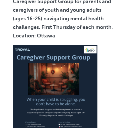
Caregiver Support Group for parents and
caregivers of youth and young adults
(ages 16-25) navigating mental health
challenges. First Thursday of each month.
Location: Ottawa