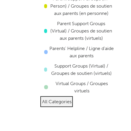
Person) / Groupes de soutien
aux parents (en personne)
Parent Support Groups
(Virtual) / Groupes de soutien
aux parents (virtuels)
Parents' Helpline / Ligne d'aide
aux parents
Support Groups (Virtual) /
Groupes de soutien (virtuels)
Virtual Groups / Groupes
virtuels
All Categories