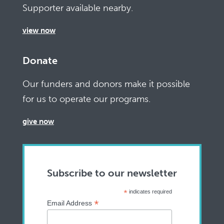
Supporter available nearby.
view now
Donate
Our funders and donors make it possible
for us to operate our programs.
give now
Subscribe to our newsletter
*
indicates required
*
Email Address