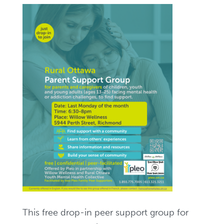
This free drop-in peer support group for