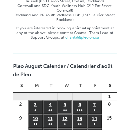
Russell (860 Caron Street, Unit #1, Rockland)
Cornwall and SDG Youth Wellness Hub (212 Pitt Street,
Cornwall)
Rockland and PR Youth Wellness Hub (1517 Laurier Street,
Rockland)
If you are interested in booking a virtual appointment at
any of the above, please contact Chantal, Team Lead of
Support Groups, at
chantal@pleo.on.ca
Pleo August Calendar / Calendrier d’août
de Pleo
S
M
T
W
T
F
S
Sunday
Monday
Tuesday
Wednesday
Thursday
Friday
Saturday
1
August
2
8
1,
August
August
3
August
4
August
5
August
6
August
7
August
●
●●
●●
●●●
●
2026
2,
8,
3,
4,
5,
6,
7,
(1
(3
(2
(5
(1
9
15
August
August
10
August
11
August
12
August
13
August
14
August
2026
2026
2026
2026
2026
2026
2026
event)
events)
events)
events)
event)
●●
●●
●
●●
●
9,
15,
10,
11,
12,
13,
14,