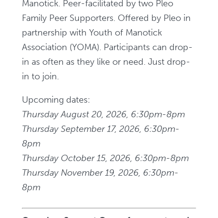
Manotick. Peer-facilitated by two Pleo
Family Peer Supporters. Offered by Pleo in
partnership with Youth of Manotick
Association (YOMA). Participants can drop-
in as often as they like or need. Just drop-
in to join.
Upcoming dates:
Thursday August 20, 2026, 6:30pm-8pm
Thursday September 17, 2026, 6:30pm-
8pm
Thursday October 15, 2026, 6:30pm-8pm
Thursday November 19, 2026, 6:30pm-
8pm