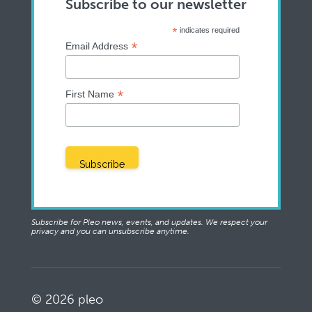
Subscribe to our newsletter
*
indicates required
*
Email Address
*
First Name
Subscribe for Pleo news, events, and updates. We respect your
privacy and you can unsubscribe anytime.
© 2026 pleo