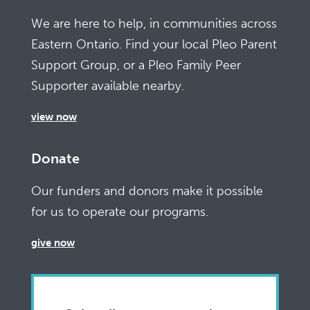
We are here to help, in communities across
Eastern Ontario. Find your local Pleo Parent
Support Group, or a Pleo Family Peer
Supporter available nearby.
view now
Donate
Our funders and donors make it possible
for us to operate our programs.
give now