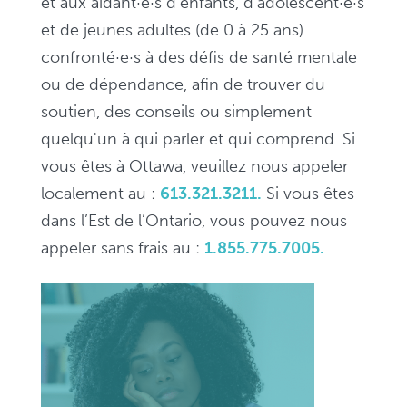
et aux aidant·e·s d'enfants, d'adolescent·e·s
et de jeunes adultes (de 0 à 25 ans)
confronté·e·s à des défis de santé mentale
ou de dépendance, afin de trouver du
soutien, des conseils ou simplement
quelqu'un à qui parler et qui comprend. Si
vous êtes à Ottawa, veuillez nous appeler
localement au :
613.321.3211.
Si vous êtes
dans l’Est de l’Ontario, vous pouvez nous
appeler sans frais au :
1.855.775.7005.