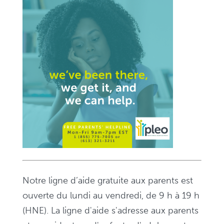
Notre ligne d’aide gratuite aux parents est
ouverte du lundi au vendredi, de 9 h à 19 h
(HNE). La ligne d'aide s'adresse aux parents