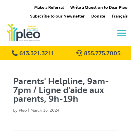
Make a Referral
Write a Question to Dear Pleo
Subscribe to our Newsletter
Donate
Français
613.321.3211
855.775.7005
Parents' Helpline, 9am-
7pm / Ligne d'aide aux
parents, 9h-19h
by
Pleo
|
March 16, 2024