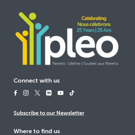
Connect with us
Subscribe to our Newsletter
Where to find us