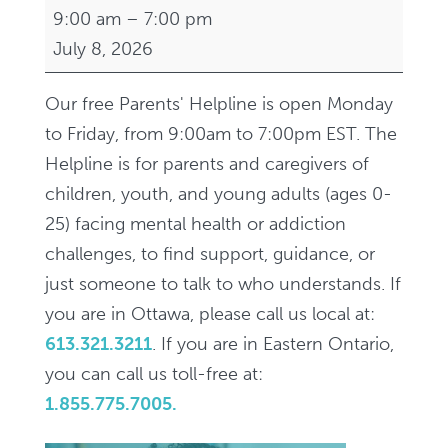
Parents'
9:00 am
–
7:00 pm
Helpline,
July 8, 2026
9am-
7pm
Our free Parents' Helpline is open Monday
/
to Friday, from 9:00am to 7:00pm EST. The
Ligne
Helpline is for parents and caregivers of
d'aide
children, youth, and young adults (ages 0-
aux
25) facing mental health or addiction
parents,
challenges, to find support, guidance, or
9h-
just someone to talk to who understands. If
19h
you are in Ottawa, please call us local at:
613.321.3211
. If you are in Eastern Ontario,
you can call us toll-free at:
1.855.775.7005.