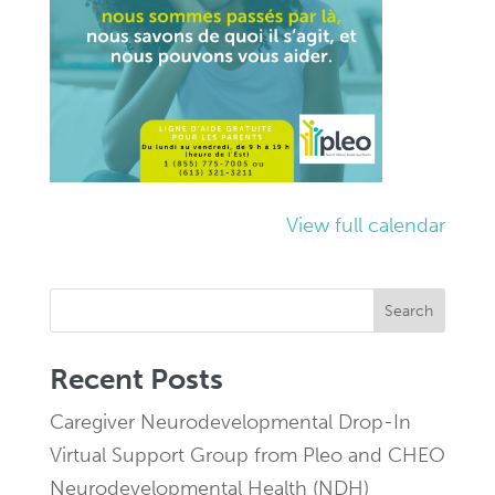
View full calendar
Search
Recent Posts
Caregiver Neurodevelopmental Drop-In
Virtual Support Group from Pleo and CHEO
Neurodevelopmental Health (NDH)