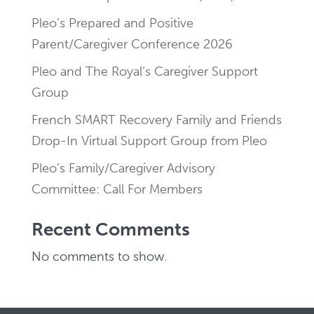
Pleo’s Prepared and Positive
Parent/Caregiver Conference 2026
Pleo and The Royal’s Caregiver Support
Group
French SMART Recovery Family and Friends
Drop-In Virtual Support Group from Pleo
Pleo’s Family/Caregiver Advisory
Committee: Call For Members
Recent Comments
No comments to show.