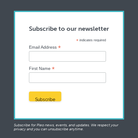
Subscribe to our newsletter
*
indicates required
*
Email Address
*
First Name
Subscribe for Pleo news, events, and updates. We respect your
privacy and you can unsubscribe anytime.