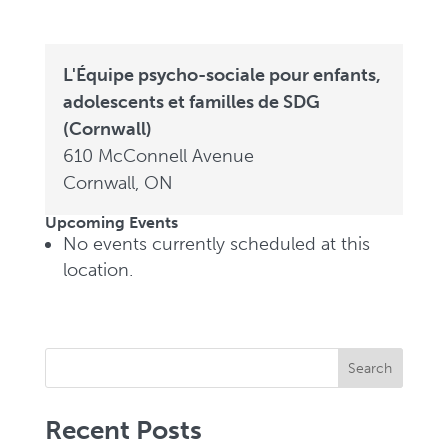
L'Équipe psycho-sociale pour enfants,
adolescents et familles de SDG
(Cornwall)
610 McConnell Avenue
Cornwall
,
ON
Upcoming Events
No events currently scheduled at this
location.
Search
Recent Posts