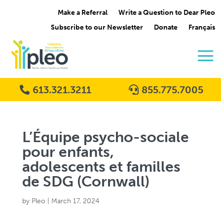
Make a Referral
Write a Question to Dear Pleo
Subscribe to our Newsletter
Donate
Français
613.321.3211
855.775.7005
L’Équipe psycho-sociale
pour enfants,
adolescents et familles
de SDG (Cornwall)
by
Pleo
|
March 17, 2024