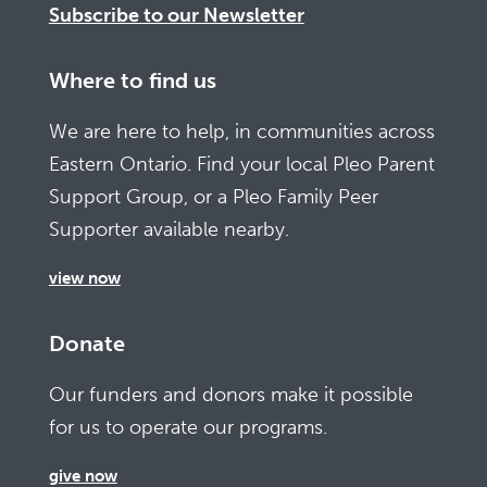
Subscribe to our Newsletter
Where to find us
We are here to help, in communities across
Eastern Ontario. Find your local Pleo Parent
Support Group, or a Pleo Family Peer
Supporter available nearby.
view now
Donate
Our funders and donors make it possible
for us to operate our programs.
give now