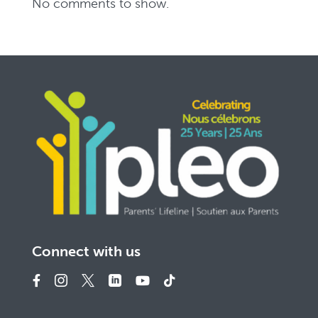
No comments to show.
Connect with us