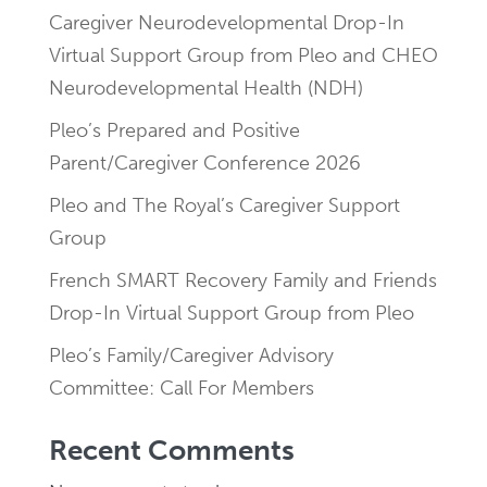
Caregiver Neurodevelopmental Drop-In
Virtual Support Group from Pleo and CHEO
Neurodevelopmental Health (NDH)
Pleo’s Prepared and Positive
Parent/Caregiver Conference 2026
Pleo and The Royal’s Caregiver Support
Group
French SMART Recovery Family and Friends
Drop-In Virtual Support Group from Pleo
Pleo’s Family/Caregiver Advisory
Committee: Call For Members
Recent Comments