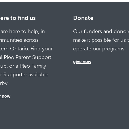
re to find us
Donate
are here to help, in
Our funders and donor
munities across
make it possible for us 
tern Ontario. Find your
operate our programs.
al Pleo Parent Support
give now
up, or a Pleo Family
r Supporter available
rby.
w now