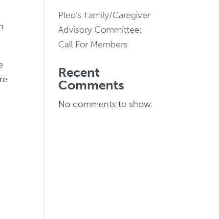
Pleo’s Family/Caregiver
rn
Advisory Committee:
Call For Members
e
Recent
re
Comments
No comments to show.