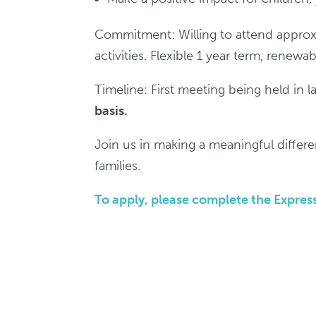
Commitment: Willing to attend approxi
activities. Flexible 1 year term, renewab
Timeline: First meeting being held in 
basis.
Join us in making a meaningful differe
families.
To apply, please complete the Express