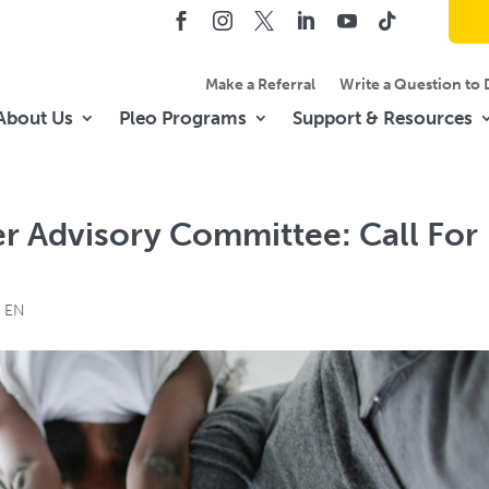
Make a Referral
Write a Question to 
About Us
Pleo Programs
Support & Resources
er Advisory Committee: Call For
t EN