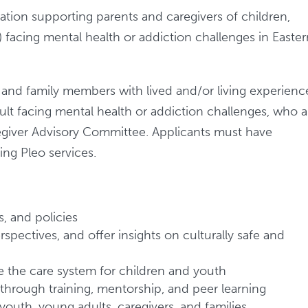
zation supporting parents and caregivers of children,
 facing mental health or addiction challenges in Easte
, and family members with lived and/or living experienc
ult facing mental health or addiction challenges, who a
aregiver Advisory Committee. Applicants must have
ing Pleo services.
, and policies
spectives, and offer insights on culturally safe and
ve the care system for children and youth
 through training, mentorship, and peer learning
youth, young adults, caregivers, and families