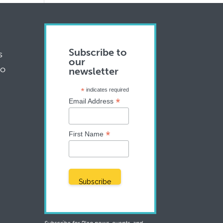
Subscribe to
s
our
to
newsletter
*
indicates required
*
Email Address
*
First Name