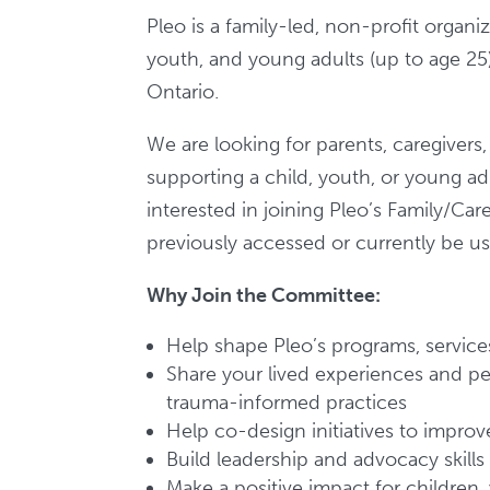
Pleo is a family-led, non-profit organi
youth, and young adults (up to age 25)
Ontario.
We are looking for parents, caregivers
supporting a child, youth, or young ad
interested in joining Pleo’s Family/C
previously accessed or currently be us
Why Join the Committee:
Help shape Pleo’s programs, services
Share your lived experiences and per
trauma-informed practices
Help co-design initiatives to impro
Build leadership and advocacy skills
Make a positive impact for children, 