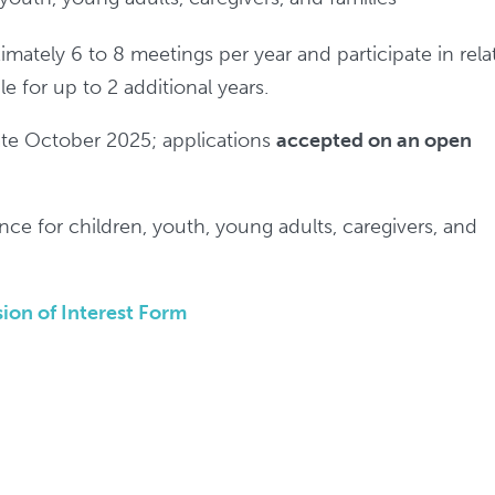
mately 6 to 8 meetings per year and participate in rela
le for up to 2 additional years.
late October 2025; applications
accepted on an open
nce for children, youth, young adults, caregivers, and
ion of Interest Form