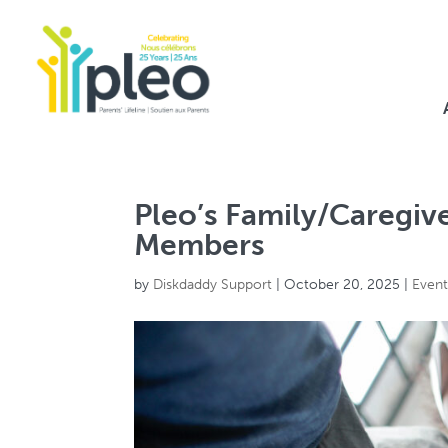
Pleo’s Family/Caregiv
Members
by
Diskdaddy Support
|
October 20, 2025
|
Even