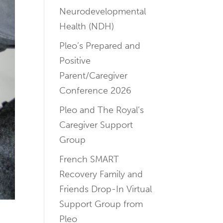
Neurodevelopmental
Health (NDH)
Pleo’s Prepared and
Positive
Parent/Caregiver
Conference 2026
Pleo and The Royal’s
Caregiver Support
Group
French SMART
Recovery Family and
Friends Drop-In Virtual
Support Group from
Pleo