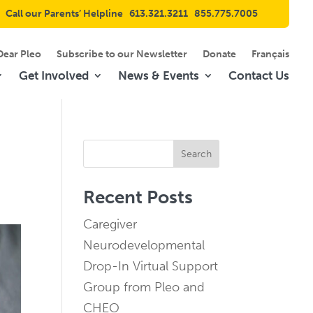
Call our Parents’ Helpline
613.321.3211
855.775.7005
Dear Pleo
Subscribe to our Newsletter
Donate
Français
Get Involved
News & Events
Contact Us
Search
Recent Posts
Caregiver
Neurodevelopmental
Drop-In Virtual Support
Group from Pleo and
CHEO