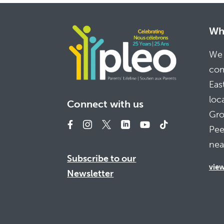
Whe
We 
com
Eas
loc
Connect with us
Gro
Pee
nea
Subscribe to our
vie
Newsletter