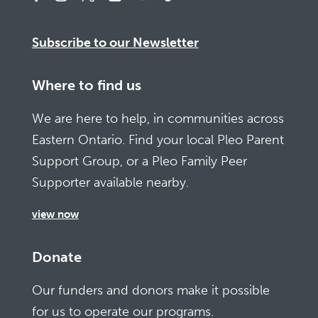
Subscribe to our Newsletter
Where to find us
We are here to help, in communities across
Eastern Ontario. Find your local Pleo Parent
Support Group, or a Pleo Family Peer
Supporter available nearby.
view now
Donate
Our funders and donors make it possible
for us to operate our programs.