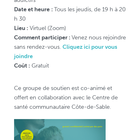
Date et heure
:
Tous les jeudis, de 19 h à 20
h 30
Lieu :
Virtuel (Zoom)
Comment participer :
V
enez nous rejoindre
sans rendez-vous.
Cliquez ici pour vous
joindre
Coût :
Gratuit
Ce groupe de soutien est co-animé et
offert en collaboration avec le Centre de
santé communautaire Côte-de-Sable.