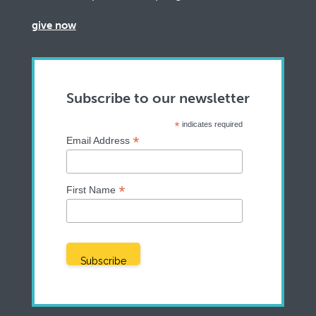
give now
Subscribe to our newsletter
*
indicates required
*
Email Address
*
First Name