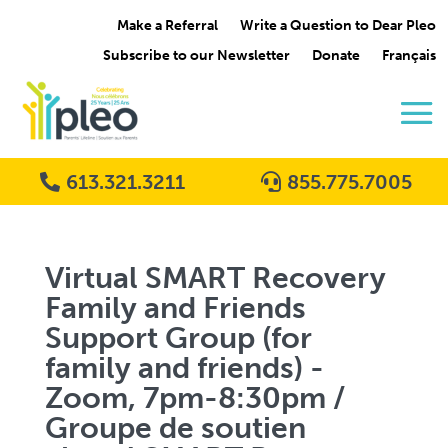
Make a Referral
Write a Question to Dear Pleo
Subscribe to our Newsletter
Donate
Français
613.321.3211
855.775.7005
Virtual SMART Recovery
Family and Friends
Support Group (for
family and friends) -
Zoom, 7pm-8:30pm /
Groupe de soutien