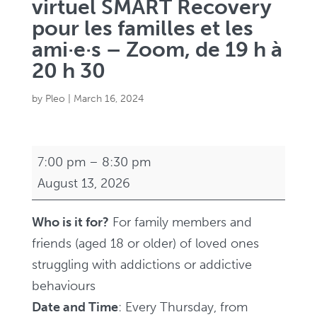
virtuel SMART Recovery
pour les familles et les
ami·e·s – Zoom, de 19 h à
20 h 30
by
Pleo
|
March 16, 2024
Virtual
7:00 pm
–
8:30 pm
SMART
August 13, 2026
Recovery
Family
Who is it for?
For family members and
and
friends (aged 18 or older) of loved ones
Friends
struggling with addictions or addictive
Support
behaviours
Group
Date and Time
: Every Thursday, from