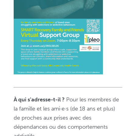
pour
les
familles
et
les
ami·e·s
–
Zoom,
de
19
h
À qui s'adresse-t-il ?
Pour les membres de
à
la famille et les ami·e·s (de 18 ans et plus)
20
de proches aux prises avec des
h
dépendances ou des comportements
30
addictifs