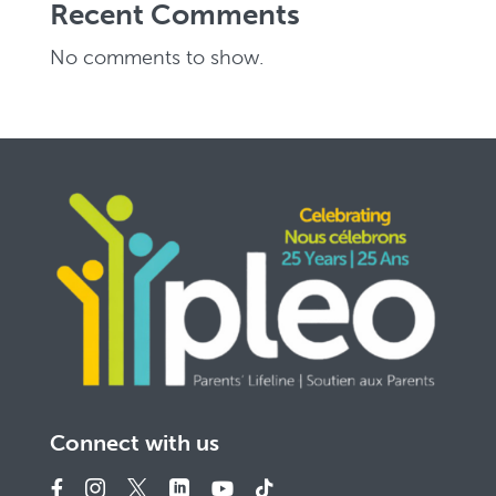
Recent Comments
No comments to show.
Connect with us