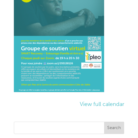
View full calendar
Search