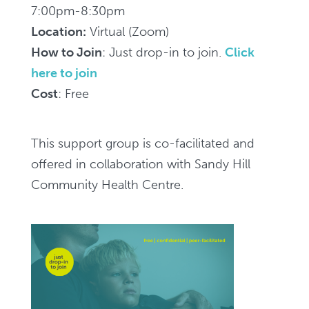
(for
7:00pm-8:30pm
family
Location:
Virtual (Zoom)
and
How to Join
: Just drop-in to join.
Click
friends)
here to join
-
Cost
: Free
Zoom,
7pm-
This support group is co-facilitated and
8:30pm
offered in collaboration with Sandy Hill
/
Community Health Centre.
Groupe
de
soutien
virtuel
SMART
Recovery