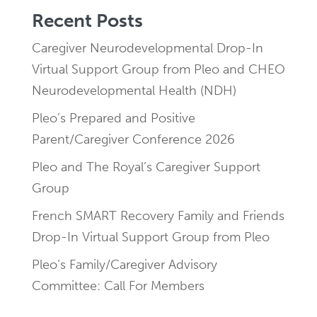
Recent Posts
Caregiver Neurodevelopmental Drop-In
Virtual Support Group from Pleo and CHEO
Neurodevelopmental Health (NDH)
Pleo’s Prepared and Positive
Parent/Caregiver Conference 2026
Pleo and The Royal’s Caregiver Support
Group
French SMART Recovery Family and Friends
Drop-In Virtual Support Group from Pleo
Pleo’s Family/Caregiver Advisory
Committee: Call For Members