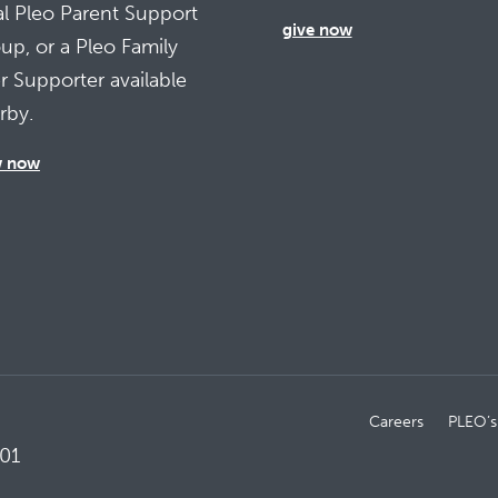
al Pleo Parent Support
give now
up, or a Pleo Family
r Supporter available
rby.
w now
Careers
PLEO’s
01