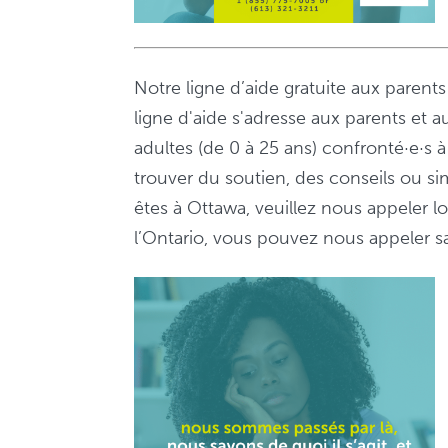
Notre ligne d’aide gratuite aux parent
ligne d'aide s'adresse aux parents et a
adultes (de 0 à 25 ans) confronté·e·s
trouver du soutien, des conseils ou s
êtes à Ottawa, veuillez nous appeler 
l’Ontario, vous pouvez nous appeler sa