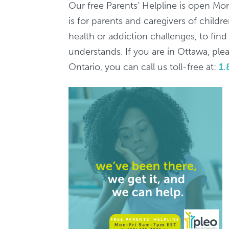
7pm
Our free Parents' Helpline is open Mo
/
is for parents and caregivers of child
Ligne
health or addiction challenges, to fin
d'aide
understands. If you are in Ottawa, pleas
aux
Ontario, you can call us toll-free at:
1.
parents,
9h-
19h