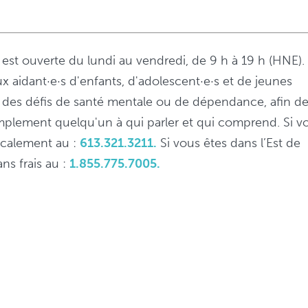
s est ouverte du lundi au vendredi, de 9 h à 19 h (HNE).
ux aidant·e·s d'enfants, d'adolescent·e·s et de jeunes
 à des défis de santé mentale ou de dépendance, afin d
implement quelqu'un à qui parler et qui comprend. Si v
localement au :
613.321.3211.
Si vous êtes dans l’Est de
ns frais au :
1.855.775.7005.