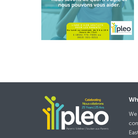
Whe
We 
com
Eas