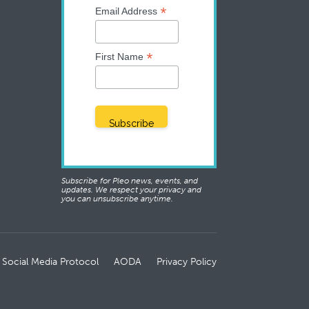
*
Email Address
*
First Name
Subscribe for Pleo news, events, and
updates. We respect your privacy and
you can unsubscribe anytime.
 Social Media Protocol
AODA
Privacy Policy