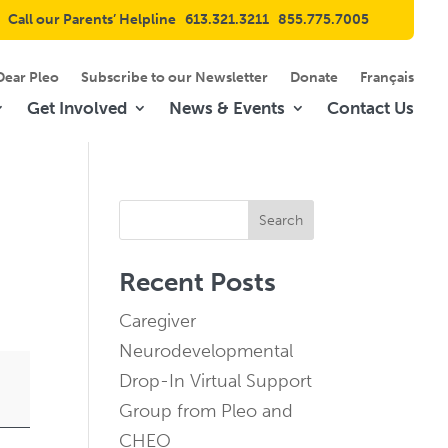
Call our Parents’ Helpline
613.321.3211
855.775.7005
Dear Pleo
Subscribe to our Newsletter
Donate
Français
Get Involved
News & Events
Contact Us
Search
Recent Posts
Caregiver
Neurodevelopmental
Drop-In Virtual Support
Group from Pleo and
CHEO