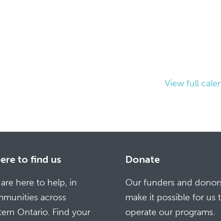
View full cale
re to find us
Donate
are here to help, in
Our funders and donor
munities across
make it possible for us 
tern Ontario. Find your
operate our programs.