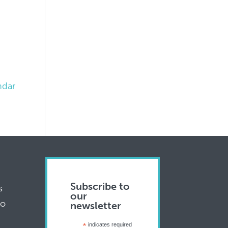
ndar
Subscribe to
s
our
to
newsletter
*
indicates required