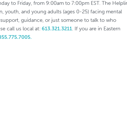
nday to Friday, from 9:00am to 7:00pm EST. The Helpli
ren, youth, and young adults (ages 0-25) facing mental
d support, guidance, or just someone to talk to who
e call us local at:
613.321.3211
. If you are in Eastern
855.775.7005.