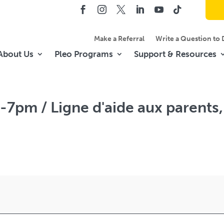
Make a Referral
Write a Question to 
About Us
Pleo Programs
Support & Resources
-7pm / Ligne d'aide aux parents,