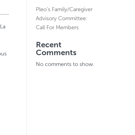
Pleo’s Family/Caregiver
Advisory Committee:
 La
Call For Members
Recent
e
Comments
ous
No comments to show.