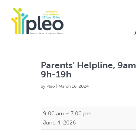
Parents' Helpline, 9am
9h-19h
by
Pleo
|
March 16, 2024
Parents'
9:00 am
–
7:00 pm
Helpline,
June 4, 2026
9am-