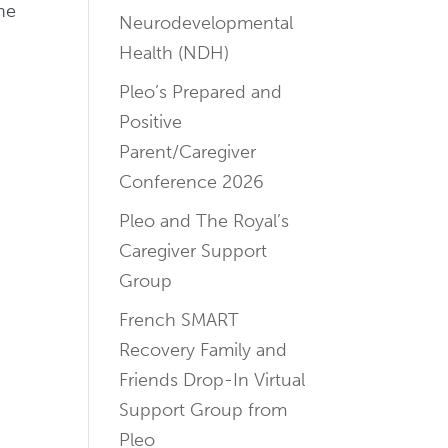
ne
Neurodevelopmental
Health (NDH)
Pleo’s Prepared and
Positive
Parent/Caregiver
Conference 2026
Pleo and The Royal’s
Caregiver Support
Group
French SMART
Recovery Family and
Friends Drop-In Virtual
Support Group from
Pleo