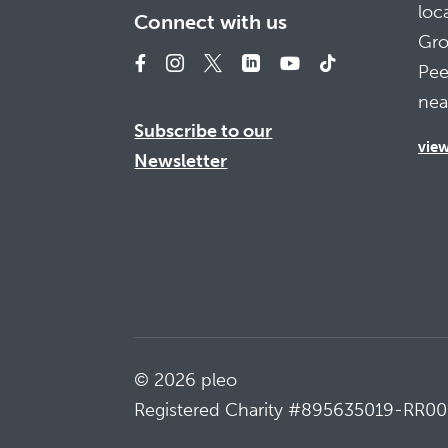
loc
Connect with us
Gro
Pee
nea
Subscribe to our
vie
Newsletter
© 2026 pleo
Registered Charity #895635019-RR00