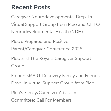
Recent Posts
Caregiver Neurodevelopmental Drop-In
Virtual Support Group from Pleo and CHEO
Neurodevelopmental Health (NDH)
Pleo’s Prepared and Positive
Parent/Caregiver Conference 2026
Pleo and The Royal’s Caregiver Support
Group
French SMART Recovery Family and Friends
Drop-In Virtual Support Group from Pleo
Pleo’s Family/Caregiver Advisory
Committee: Call For Members