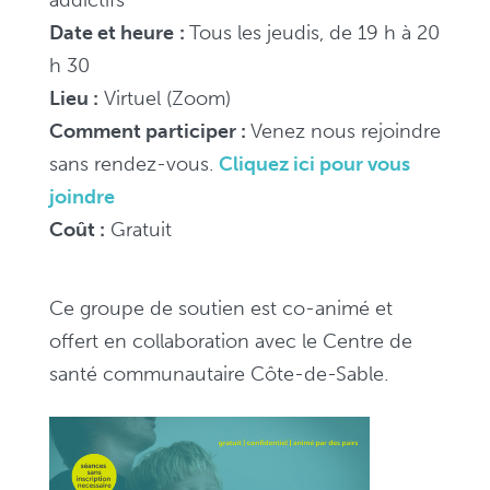
Date et heure
:
Tous les jeudis, de 19 h à 20
h 30
Lieu :
Virtuel (Zoom)
Comment participer :
V
enez nous rejoindre
sans rendez-vous.
Cliquez ici pour vous
joindre
Coût :
Gratuit
Ce groupe de soutien est co-animé et
offert en collaboration avec le Centre de
santé communautaire Côte-de-Sable.