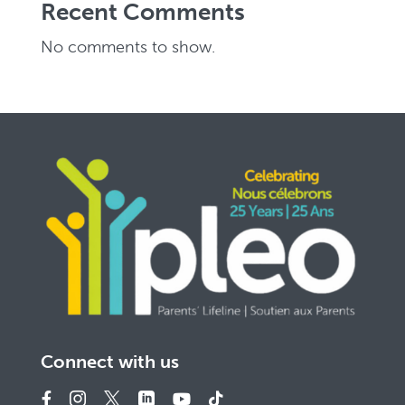
Recent Comments
No comments to show.
Connect with us