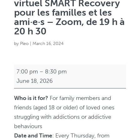
virtuel SMART Recovery
pour les familles et les
ami·e·s – Zoom, de 19 h à
20 h 30
by
Pleo
|
March 16, 2024
Virtual
7:00 pm
–
8:30 pm
SMART
June 18, 2026
Recovery
Family
Who is it for?
For family members and
and
friends (aged 18 or older) of loved ones
Friends
struggling with addictions or addictive
Support
behaviours
Group
Date and Time
: Every Thursday, from