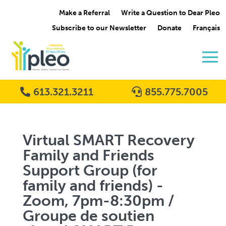
Make a Referral
Write a Question to Dear Pleo
Subscribe to our Newsletter
Donate
Français
613.321.3211
855.775.7005
Virtual SMART Recovery
Family and Friends
Support Group (for
family and friends) -
Zoom, 7pm-8:30pm /
Groupe de soutien