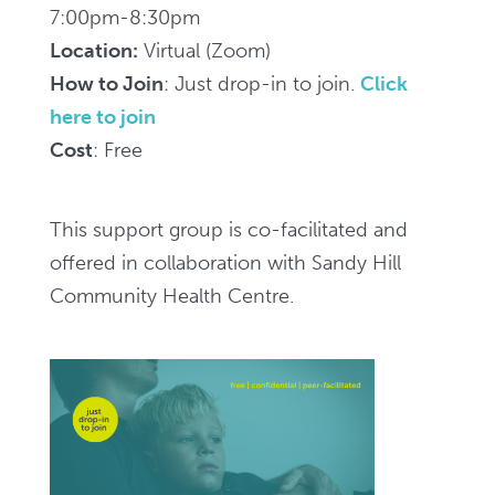
(for
7:00pm-8:30pm
family
Location:
Virtual (Zoom)
and
How to Join
: Just drop-in to join.
Click
friends)
here to join
-
Cost
: Free
Zoom,
7pm-
This support group is co-facilitated and
8:30pm
offered in collaboration with Sandy Hill
/
Community Health Centre.
Groupe
de
soutien
virtuel
SMART
Recovery