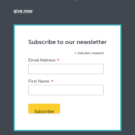
give now
Subscribe to our newsletter
*
indicates required
*
Email Address
*
First Name