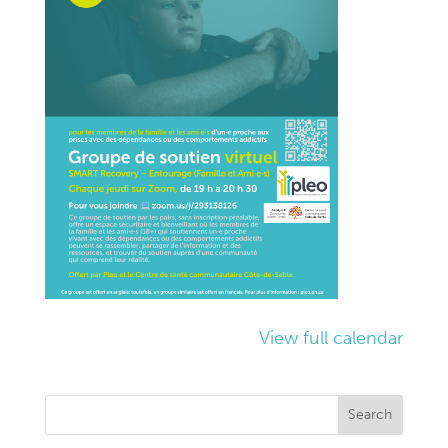
View full calendar
Search