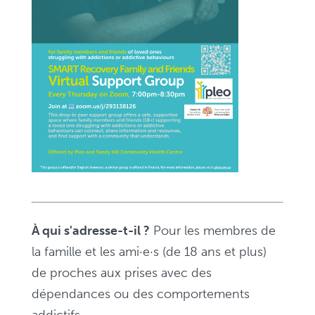
pour
les
familles
et
les
ami·e·s
–
Zoom,
de
19
h
À qui s'adresse-t-il ?
Pour les membres de
à
la famille et les ami·e·s (de 18 ans et plus)
20
de proches aux prises avec des
h
dépendances ou des comportements
30
addictifs