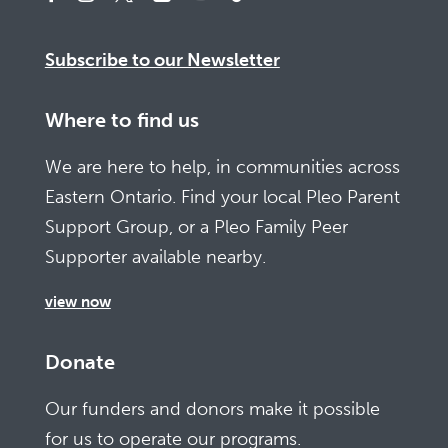
Subscribe to our Newsletter
Where to find us
We are here to help, in communities across
Eastern Ontario. Find your local Pleo Parent
Support Group, or a Pleo Family Peer
Supporter available nearby.
view now
Donate
Our funders and donors make it possible
for us to operate our programs.