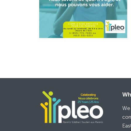
Whe
We 
com
Eas