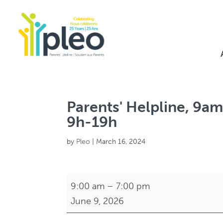
Parents' Helpline, 9am
9h-19h
by
Pleo
|
March 16, 2024
Parents'
9:00 am
–
7:00 pm
Helpline,
June 9, 2026
9am-