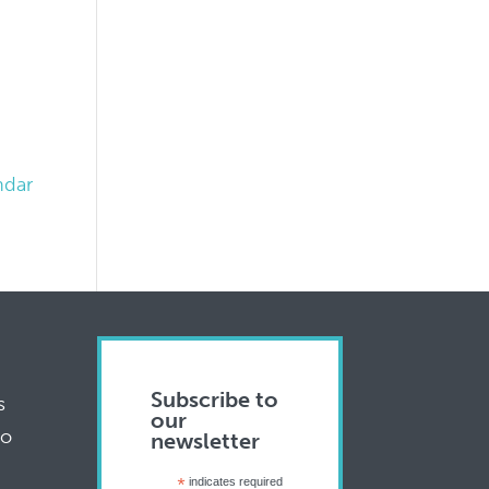
ndar
Subscribe to
s
our
to
newsletter
*
indicates required