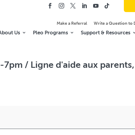
Make a Referral
Write a Question to 
About Us
Pleo Programs
Support & Resources
-7pm / Ligne d'aide aux parents,