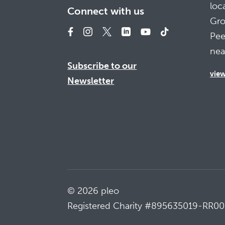
loc
Connect with us
Gro
Pee
nea
Subscribe to our
vie
Newsletter
© 2026 pleo
Registered Charity #895635019-RR00