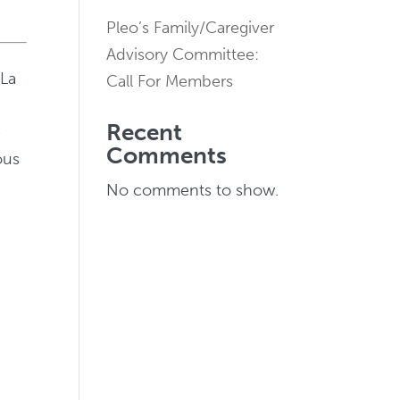
Pleo’s Family/Caregiver
Advisory Committee:
 La
Call For Members
Recent
e
Comments
ous
No comments to show.