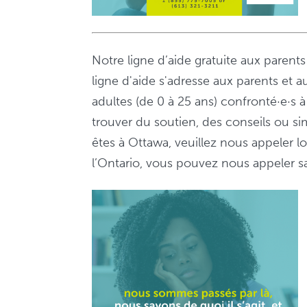
Notre ligne d’aide gratuite aux parent
ligne d'aide s'adresse aux parents et a
adultes (de 0 à 25 ans) confronté·e·s
trouver du soutien, des conseils ou s
êtes à Ottawa, veuillez nous appeler 
l’Ontario, vous pouvez nous appeler sa