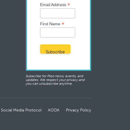
*
Email Address
*
First Name
Subscribe for Pleo news, events, and
updates. We respect your privacy and
you can unsubscribe anytime.
 Social Media Protocol
AODA
Privacy Policy