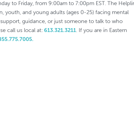
nday to Friday, from 9:00am to 7:00pm EST. The Helpli
ren, youth, and young adults (ages 0-25) facing mental
d support, guidance, or just someone to talk to who
e call us local at:
613.321.3211
. If you are in Eastern
855.775.7005.