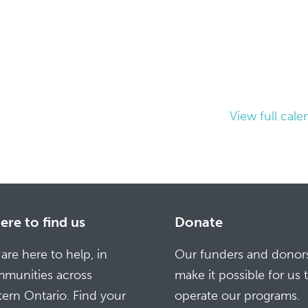
View full cale
re to find us
Donate
are here to help, in
Our funders and donor
munities across
make it possible for us 
tern Ontario. Find your
operate our programs.