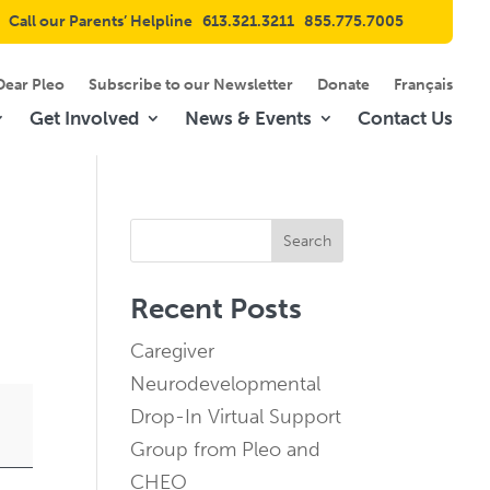
Call our Parents’ Helpline
613.321.3211
855.775.7005
Dear Pleo
Subscribe to our Newsletter
Donate
Français
Get Involved
News & Events
Contact Us
Search
Recent Posts
Caregiver
Neurodevelopmental
Drop-In Virtual Support
Group from Pleo and
CHEO