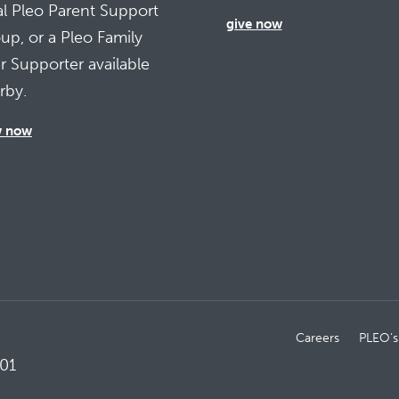
al Pleo Parent Support
give now
up, or a Pleo Family
r Supporter available
rby.
w now
Careers
PLEO’s
01