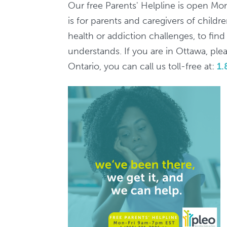
7pm
Our free Parents' Helpline is open Mo
/
is for parents and caregivers of child
Ligne
health or addiction challenges, to fin
d'aide
understands. If you are in Ottawa, pleas
aux
Ontario, you can call us toll-free at:
1.
parents,
9h-
19h