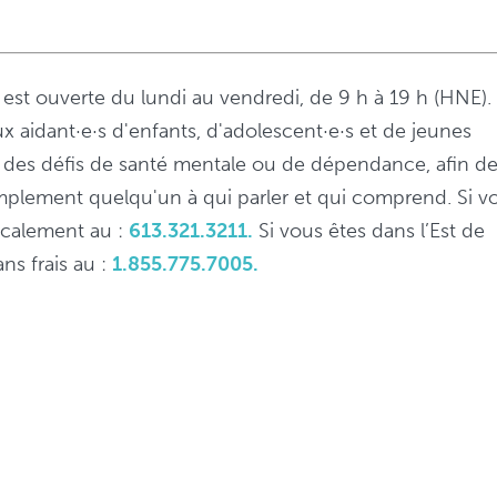
s est ouverte du lundi au vendredi, de 9 h à 19 h (HNE).
ux aidant·e·s d'enfants, d'adolescent·e·s et de jeunes
 à des défis de santé mentale ou de dépendance, afin d
implement quelqu'un à qui parler et qui comprend. Si v
localement au :
613.321.3211.
Si vous êtes dans l’Est de
ns frais au :
1.855.775.7005.