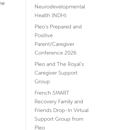
ne
Neurodevelopmental
Health (NDH)
Pleo’s Prepared and
Positive
Parent/Caregiver
Conference 2026
Pleo and The Royal’s
Caregiver Support
Group
French SMART
Recovery Family and
Friends Drop-In Virtual
Support Group from
Pleo