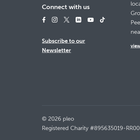
loc
Connect with us
Gro
Pee
nea
Subscribe to our
vie
Newsletter
© 2026 pleo
Registered Charity #895635019-RR00