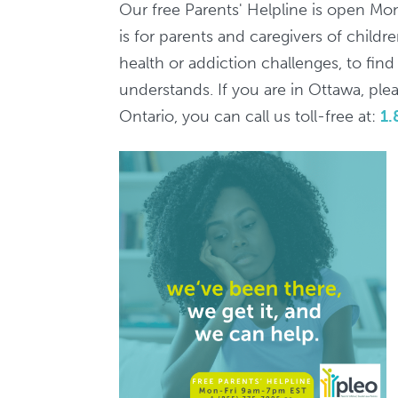
7pm
Our free Parents' Helpline is open Mo
/
is for parents and caregivers of child
Ligne
health or addiction challenges, to fin
d'aide
understands. If you are in Ottawa, pleas
aux
Ontario, you can call us toll-free at:
1.
parents,
9h-
19h