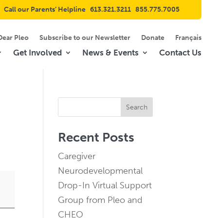
Call our Parents’ Helpline
613.321.3211
855.775.7005
Dear Pleo
Subscribe to our Newsletter
Donate
Français
Get Involved
News & Events
Contact Us
Search
Recent Posts
Caregiver
Neurodevelopmental
Drop-In Virtual Support
Group from Pleo and
CHEO