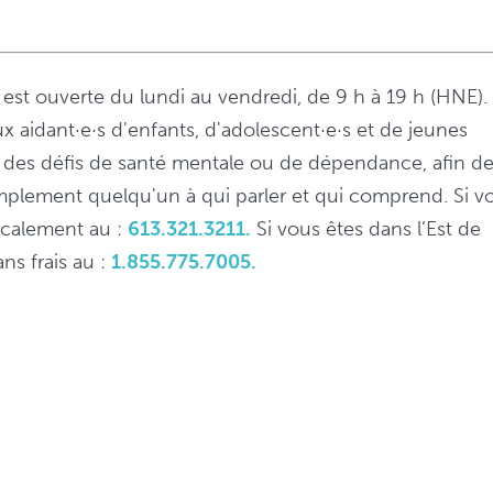
s est ouverte du lundi au vendredi, de 9 h à 19 h (HNE).
ux aidant·e·s d'enfants, d'adolescent·e·s et de jeunes
 à des défis de santé mentale ou de dépendance, afin d
implement quelqu'un à qui parler et qui comprend. Si v
localement au :
613.321.3211.
Si vous êtes dans l’Est de
ns frais au :
1.855.775.7005.