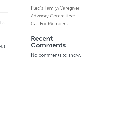
Pleo’s Family/Caregiver
Advisory Committee:
 La
Call For Members
Recent
e
Comments
ous
No comments to show.