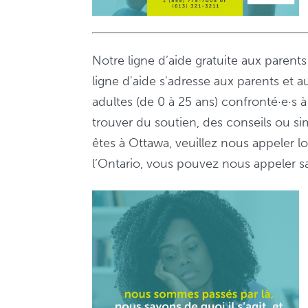
Notre ligne d’aide gratuite aux parent
ligne d'aide s'adresse aux parents et a
adultes (de 0 à 25 ans) confronté·e·s
trouver du soutien, des conseils ou s
êtes à Ottawa, veuillez nous appeler 
l’Ontario, vous pouvez nous appeler sa