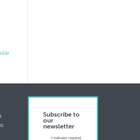
ndar
Subscribe to
s
our
to
newsletter
*
indicates required