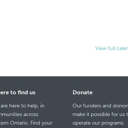
View full cale
re to find us
Donate
are here to help, in
Our funders and donor
munities across
make it possible for us 
tern Ontario. Find your
operate our programs.