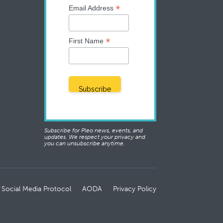
*
Email Address
*
First Name
Subscribe for Pleo news, events, and
updates. We respect your privacy and
you can unsubscribe anytime.
 Social Media Protocol
AODA
Privacy Policy