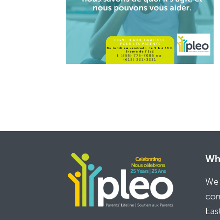
Whe
We 
com
Eas