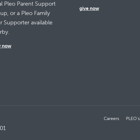
al Pleo Parent Support
give now
up, or a Pleo Family
r Supporter available
rby.
w now
Careers
PLEO’s
01