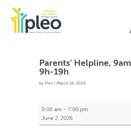
Parents' Helpline, 9am
9h-19h
by
Pleo
|
March 16, 2024
Parents'
9:00 am
–
7:00 pm
Helpline,
June 2, 2026
9am-