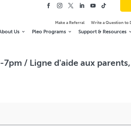
Make a Referral
Write a Question to 
About Us
Pleo Programs
Support & Resources
-7pm / Ligne d'aide aux parents,