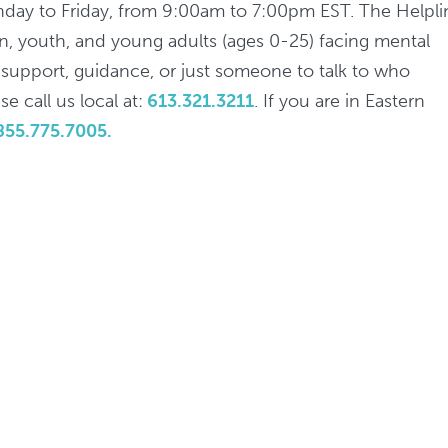
nday to Friday, from 9:00am to 7:00pm EST. The Helpli
ren, youth, and young adults (ages 0-25) facing mental
d support, guidance, or just someone to talk to who
e call us local at:
613.321.3211
. If you are in Eastern
855.775.7005.