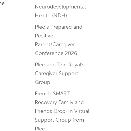
ne
Neurodevelopmental
Health (NDH)
Pleo’s Prepared and
Positive
Parent/Caregiver
Conference 2026
Pleo and The Royal’s
Caregiver Support
Group
French SMART
Recovery Family and
Friends Drop-In Virtual
Support Group from
Pleo